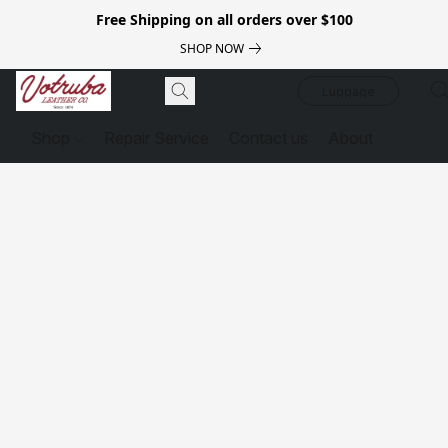
Free Shipping on all orders over $100
SHOP NOW
Luggage
Shop
Repair Service
Contact us
About