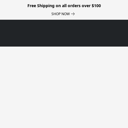
Free Shipping on all orders over $100
SHOP NOW