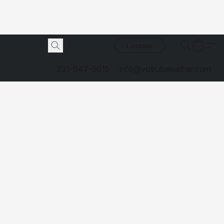
Luggage
231-947-5615
info@votrubaleather.com